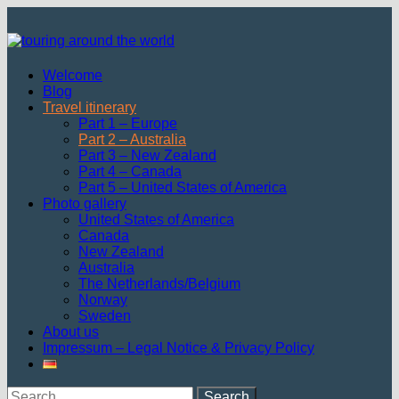
Skip
to
content
Welcome
Blog
Travel itinerary
Part 1 – Europe
Part 2 – Australia
Part 3 – New Zealand
Part 4 – Canada
Part 5 – United States of America
Photo gallery
United States of America
Canada
New Zealand
Australia
The Netherlands/Belgium
Norway
Sweden
About us
Impressum – Legal Notice & Privacy Policy
Search