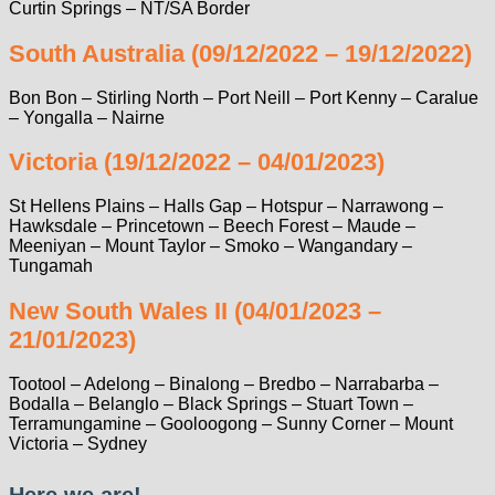
Curtin Springs – NT/SA Border
South Australia (09/12/2022 – 19/12/2022)
Bon Bon – Stirling North – Port Neill – Port Kenny – Caralue
– Yongalla – Nairne
Victoria (19/12/2022 – 04/01/2023)
St Hellens Plains – Halls Gap – Hotspur – Narrawong –
Hawksdale – Princetown – Beech Forest – Maude –
Meeniyan – Mount Taylor – Smoko – Wangandary –
Tungamah
New South Wales II (04/01/2023 –
21/01/2023)
Tootool – Adelong – Binalong – Bredbo – Narrabarba –
Bodalla – Belanglo – Black Springs – Stuart Town –
Terramungamine – Gooloogong – Sunny Corner – Mount
Victoria – Sydney