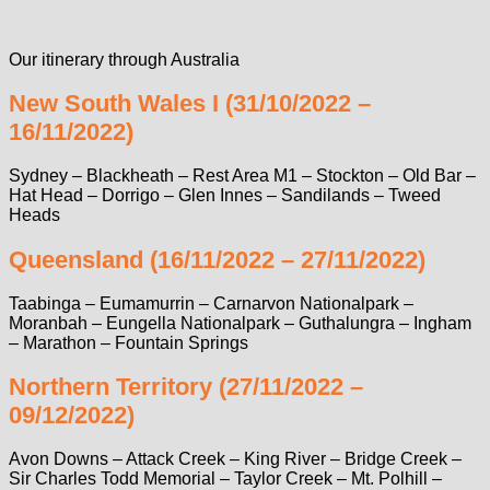
Our itinerary through Australia
New South Wales I (31/10/2022 –
16/11/2022)
Sydney – Blackheath – Rest Area M1 – Stockton – Old Bar –
Hat Head – Dorrigo – Glen Innes – Sandilands – Tweed
Heads
Queensland (16/11/2022 – 27/11/2022)
Taabinga – Eumamurrin – Carnarvon Nationalpark –
Moranbah – Eungella Nationalpark – Guthalungra – Ingham
– Marathon – Fountain Springs
Northern Territory (27/11/2022 –
09/12/2022)
Avon Downs – Attack Creek – King River – Bridge Creek –
Sir Charles Todd Memorial – Taylor Creek – Mt. Polhill –