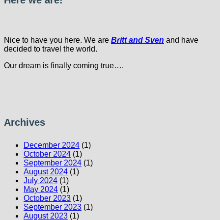
Here we are!
Nice to have you here. We are
Britt and Sven
and have
decided to travel the world.
Our dream is finally coming true….
Archives
December 2024
(1)
October 2024
(1)
September 2024
(1)
August 2024
(1)
July 2024
(1)
May 2024
(1)
October 2023
(1)
September 2023
(1)
August 2023
(1)