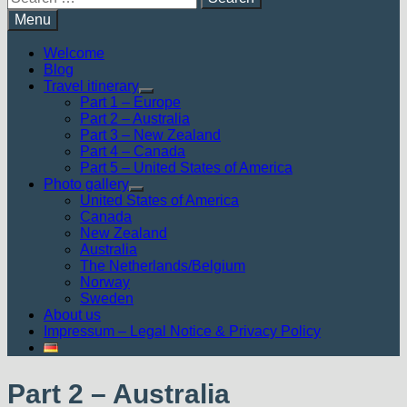
for:
Menu
Welcome
Blog
Travel itinerary
Show
Part 1 – Europe
sub
Part 2 – Australia
menu
Part 3 – New Zealand
Part 4 – Canada
Part 5 – United States of America
Photo gallery
Show
United States of America
sub
Canada
menu
New Zealand
Australia
The Netherlands/Belgium
Norway
Sweden
About us
Impressum – Legal Notice & Privacy Policy
Part 2 – Australia