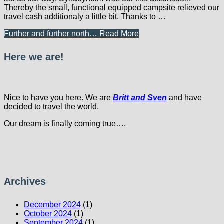
Thereby the small, functional equipped campsite relieved our
travel cash additionaly a little bit. Thanks to …
Further and further north…
Read More
Here we are!
Nice to have you here. We are
Britt and Sven
and have
decided to travel the world.
Our dream is finally coming true….
Archives
December 2024
(1)
October 2024
(1)
September 2024
(1)