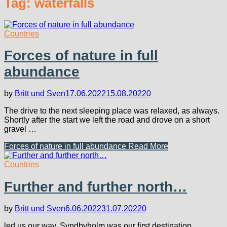
Tag:
waterfalls
Countries
Forces of nature in full
abundance
by
Britt und Sven
17.06.2022
15.08.2022
0
The drive to the next sleeping place was relaxed, as always.
Shortly after the start we left the road and drove on a short
gravel …
Forces of nature in full abundance
Read More
Countries
Further and further north…
by
Britt und Sven
6.06.2022
31.07.2022
0
led us our way. Syndbyholm was our first destination.