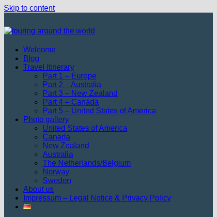
Skip to content
Welcome
Blog
Travel itinerary
Part 1 – Europe
Part 2 – Australia
Part 3 – New Zealand
Part 4 – Canada
Part 5 – United States of America
Photo gallery
United States of America
Canada
New Zealand
Australia
The Netherlands/Belgium
Norway
Sweden
About us
Impressum – Legal Notice & Privacy Policy