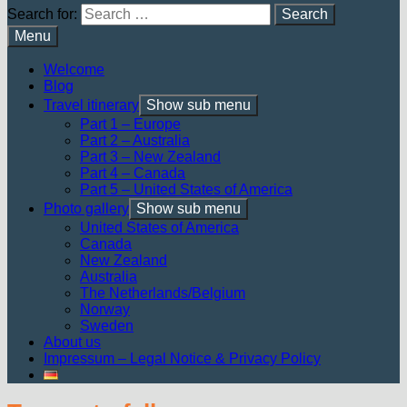
Search for:
Menu
Welcome
Blog
Travel itinerary
Show sub menu
Part 1 – Europe
Part 2 – Australia
Part 3 – New Zealand
Part 4 – Canada
Part 5 – United States of America
Photo gallery
Show sub menu
United States of America
Canada
New Zealand
Australia
The Netherlands/Belgium
Norway
Sweden
About us
Impressum – Legal Notice & Privacy Policy