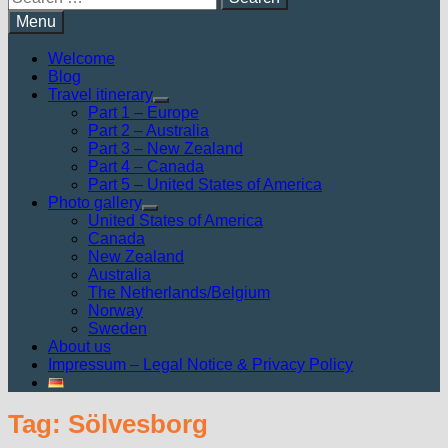
for:
Menu
Welcome
Blog
Travel itinerary
Show
Part 1 – Europe
sub
Part 2 – Australia
menu
Part 3 – New Zealand
Part 4 – Canada
Part 5 – United States of America
Photo gallery
Show
United States of America
sub
Canada
menu
New Zealand
Australia
The Netherlands/Belgium
Norway
Sweden
About us
Impressum – Legal Notice & Privacy Policy
Tag:
Sölvesborg