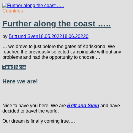
Countries
Further along the coast …..
by
Britt und Sven
18.05.2022
18.06.2022
0
… we drove to just before the gates of Karlskrona. We
reached the previously selected campingsite without any
problems and had the opportunity to choose …
Further
Read More
along
the
Here we are!
coast
…..
Nice to have you here. We are
Britt and Sven
and have
decided to travel the world.
Our dream is finally coming true….