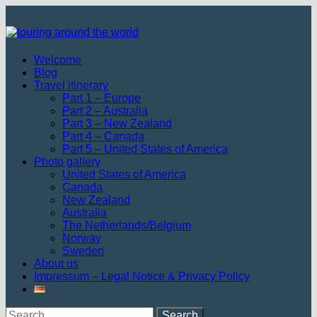
Skip
to
content
Welcome
Blog
Travel itinerary
Part 1 – Europe
Part 2 – Australia
Part 3 – New Zealand
Part 4 – Canada
Part 5 – United States of America
Photo gallery
United States of America
Canada
New Zealand
Australia
The Netherlands/Belgium
Norway
Sweden
About us
Impressum – Legal Notice & Privacy Policy
Search