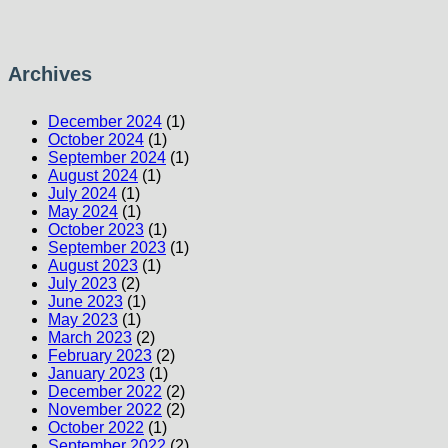
Archives
December 2024
(1)
October 2024
(1)
September 2024
(1)
August 2024
(1)
July 2024
(1)
May 2024
(1)
October 2023
(1)
September 2023
(1)
August 2023
(1)
July 2023
(2)
June 2023
(1)
May 2023
(1)
March 2023
(2)
February 2023
(2)
January 2023
(1)
December 2022
(2)
November 2022
(2)
October 2022
(1)
September 2022
(2)