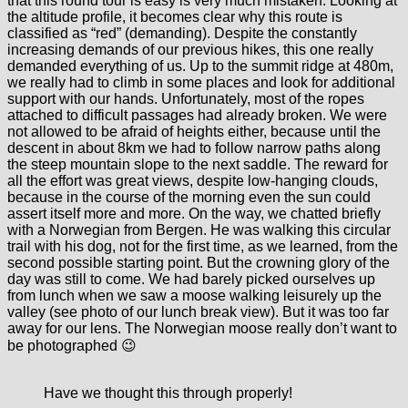
that this round tour is easy is very much mistaken. Looking at
the altitude profile, it becomes clear why this route is
classified as “red” (demanding). Despite the constantly
increasing demands of our previous hikes, this one really
demanded everything of us. Up to the summit ridge at 480m,
we really had to climb in some places and look for additional
support with our hands. Unfortunately, most of the ropes
attached to difficult passages had already broken. We were
not allowed to be afraid of heights either, because until the
descent in about 8km we had to follow narrow paths along
the steep mountain slope to the next saddle. The reward for
all the effort was great views, despite low-hanging clouds,
because in the course of the morning even the sun could
assert itself more and more. On the way, we chatted briefly
with a Norwegian from Bergen. He was walking this circular
trail with his dog, not for the first time, as we learned, from the
second possible starting point. But the crowning glory of the
day was still to come. We had barely picked ourselves up
from lunch when we saw a moose walking leisurely up the
valley (see photo of our lunch break view). But it was too far
away for our lens. The Norwegian moose really don’t want to
be photographed 😉
Have we thought this through properly!