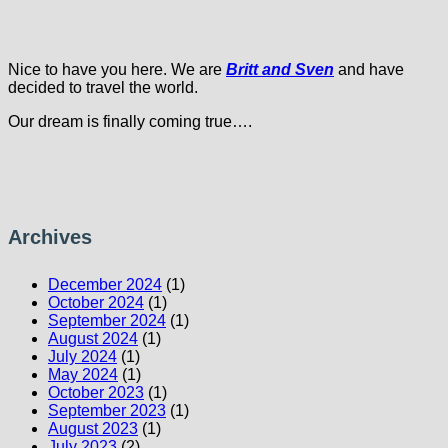
Nice to have you here. We are
Britt and Sven
and have
decided to travel the world.
Our dream is finally coming true….
Archives
December 2024
(1)
October 2024
(1)
September 2024
(1)
August 2024
(1)
July 2024
(1)
May 2024
(1)
October 2023
(1)
September 2023
(1)
August 2023
(1)
July 2023
(2)