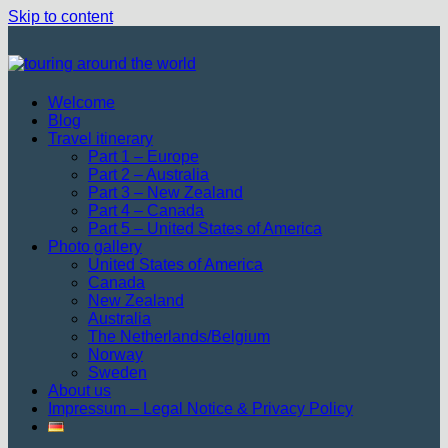
Skip to content
Welcome
Blog
Travel itinerary
Part 1 – Europe
Part 2 – Australia
Part 3 – New Zealand
Part 4 – Canada
Part 5 – United States of America
Photo gallery
United States of America
Canada
New Zealand
Australia
The Netherlands/Belgium
Norway
Sweden
About us
Impressum – Legal Notice & Privacy Policy