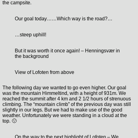
the campsite.
Our goal today…
…Which way is the road?…
…steep uphill!
But it was worth it once again! – Henningsvær in
the background
View of Lofoten from above
The following day we wanted to go even higher. Our goal
was the mountain Himmeltind, with a height of 931m. We
reached the summit after 4 km and 2 1/2 hours of strenuous
climbing. The “mountain climb” of the previous day was still
slightly in our legs. But we had to make use of the good
weather. Unfortunately we were standing in a cloud at the
top. 🙁
On the way to the next highlight of Lofoten – We