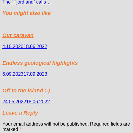
The “Fjordland” calls…
You might also like
Our caravan
4.10.2020
18.06.2022
Endless geological highlights
6.09.2023
17.09.2023
Off to the island :-)
24.05.2022
18.06.2022
Leave a Reply
Your email address will not be published.
Required fields are
marked
*