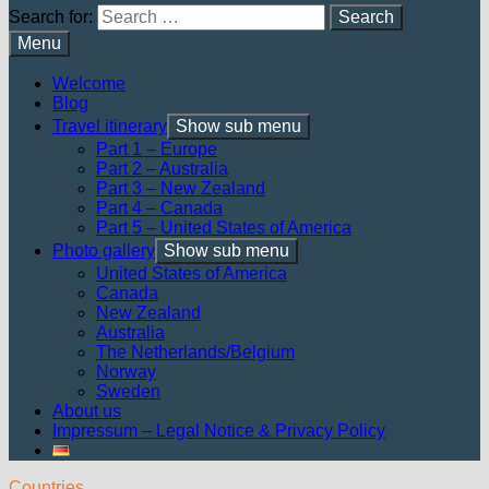
Search for:
Menu
Welcome
Blog
Travel itinerary
Show sub menu
Part 1 – Europe
Part 2 – Australia
Part 3 – New Zealand
Part 4 – Canada
Part 5 – United States of America
Photo gallery
Show sub menu
United States of America
Canada
New Zealand
Australia
The Netherlands/Belgium
Norway
Sweden
About us
Impressum – Legal Notice & Privacy Policy
Countries