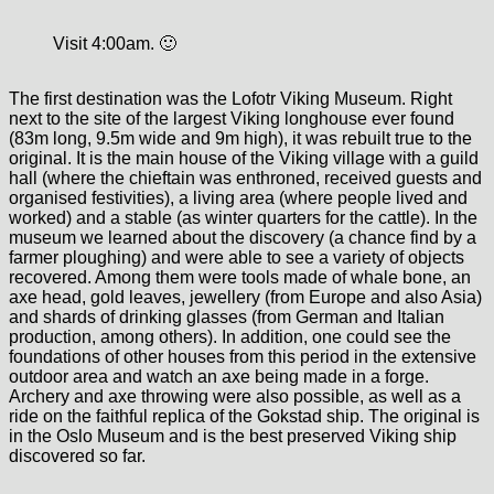
Visit 4:00am. 🙂
The first destination was the Lofotr Viking Museum. Right
next to the site of the largest Viking longhouse ever found
(83m long, 9.5m wide and 9m high), it was rebuilt true to the
original. It is the main house of the Viking village with a guild
hall (where the chieftain was enthroned, received guests and
organised festivities), a living area (where people lived and
worked) and a stable (as winter quarters for the cattle). In the
museum we learned about the discovery (a chance find by a
farmer ploughing) and were able to see a variety of objects
recovered. Among them were tools made of whale bone, an
axe head, gold leaves, jewellery (from Europe and also Asia)
and shards of drinking glasses (from German and Italian
production, among others). In addition, one could see the
foundations of other houses from this period in the extensive
outdoor area and watch an axe being made in a forge.
Archery and axe throwing were also possible, as well as a
ride on the faithful replica of the Gokstad ship. The original is
in the Oslo Museum and is the best preserved Viking ship
discovered so far.