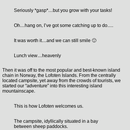
Seriously *gasp*
…but you grow with your tasks!
Oh…hang on, I’ve got some catching up to do….
It was worth it…and we can still smile 🙂
Lunch view…heavenly
Then it was off to the most popular and best-known island
chain in Norway, the Lofoten Islands. From the centrally
located campsite, yet away from the crowds of tourists, we
started our “adventure” into this interesting island
mountainscape.
This is how Lofoten welcomes us.
The campsite, idyllically situated in a bay
between sheep paddocks.