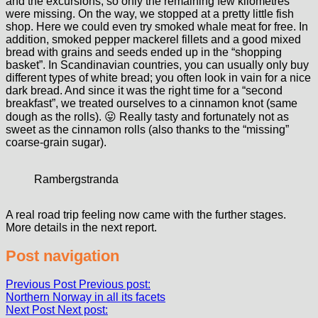
and the excursions, so only the remaining few kilometres
were missing. On the way, we stopped at a pretty little fish
shop. Here we could even try smoked whale meat for free. In
addition, smoked pepper mackerel fillets and a good mixed
bread with grains and seeds ended up in the “shopping
basket”. In Scandinavian countries, you can usually only buy
different types of white bread; you often look in vain for a nice
dark bread. And since it was the right time for a “second
breakfast”, we treated ourselves to a cinnamon knot (same
dough as the rolls). 😛 Really tasty and fortunately not as
sweet as the cinnamon rolls (also thanks to the “missing”
coarse-grain sugar).
Rambergstranda
A real road trip feeling now came with the further stages.
More details in the next report.
Post navigation
Previous Post
Previous post:
Northern Norway in all its facets
Next Post
Next post: