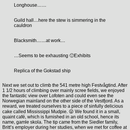
Longhouse…
…
Guild hall…here the stew is simmering in the
cauldron
Blacksmith…
…at work…
…Seems to be exhausting 🙂
Exhibits
Replica of the Gokstad ship
Next we set out to climb the 541 metre high Festvågtind. After
1 1/2 hours of climbing over mainly scree fields, we enjoyed
the fantastic view over Lofoten and could even see the
Norwegian mainland on the other side of the Vestfjord. As a
reward, we treated ourselves to a piece of sinfully delicious
cake called Mississippi Mudpie. 😛 We found it in a small,
quaint café, which is furnished in an old school, hence its
name, gamle skola. The tip came from the Siedler family,
Britt’s employer during her studies, when we met for coffee at