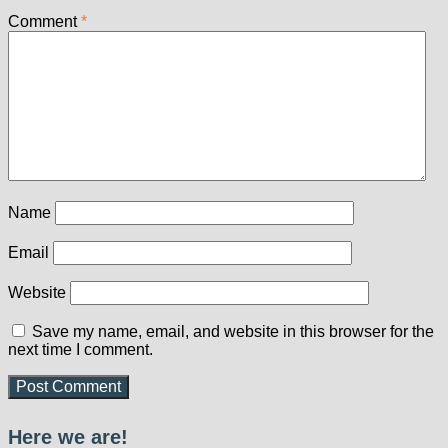
Comment
*
Name
Email
Website
Save my name, email, and website in this browser for the
next time I comment.
Here we are!