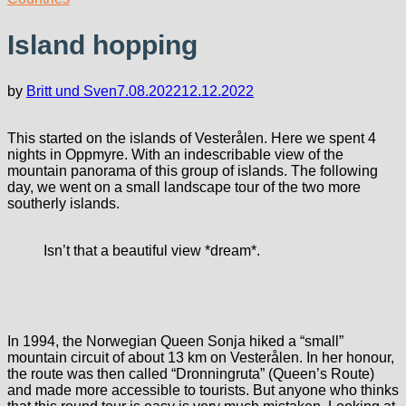
Island hopping
by
Britt und Sven
7.08.2022
12.12.2022
This started on the islands of Vesterålen. Here we spent 4
nights in Oppmyre. With an indescribable view of the
mountain panorama of this group of islands. The following
day, we went on a small landscape tour of the two more
southerly islands.
Isn’t that a beautiful view *dream*.
In 1994, the Norwegian Queen Sonja hiked a “small”
mountain circuit of about 13 km on Vesterålen. In her honour,
the route was then called “Dronningruta” (Queen’s Route)
and made more accessible to tourists. But anyone who thinks