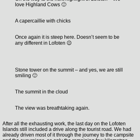
love Highland Cows 🙂
A capercaillie with chicks
Once again it is steep here. Doesn’t seem to be
any different in Lofoten 😉
Stone tower on the summit – and yes, we are still
smiling 🙂
The summit in the cloud
The view was breathtaking again.
After all the exhausting work, the last day on the Lofoten
Islands still included a drive along the tourist road. We had
already driven most of it through the journey to the campsite